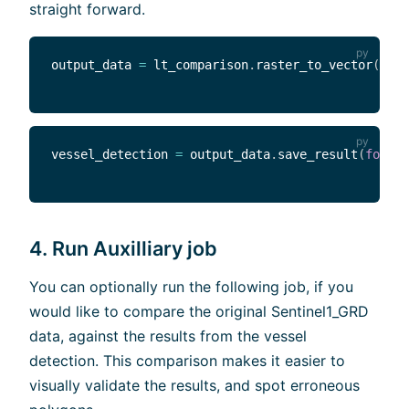
straight forward.
output_data 
=
 lt_comparison
.
raster_to_vector
(
)
vessel_detection 
=
 output_data
.
save_result
(
format
4. Run Auxilliary job
You can optionally run the following job, if you
would like to compare the original Sentinel1_GRD
data, against the results from the vessel
detection. This comparison makes it easier to
visually validate the results, and spot erroneous