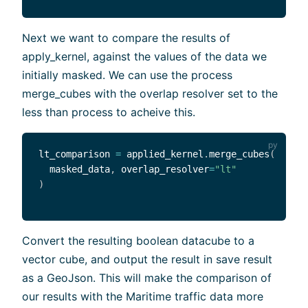
Next we want to compare the results of
apply_kernel, against the values of the data we
initially masked. We can use the process
merge_cubes with the overlap resolver set to the
less than process to acheive this.
lt_comparison 
=
 applied_kernel
.
merge_cubes
(
  masked_data
,
 overlap_resolver
=
"lt"
)
Convert the resulting boolean datacube to a
vector cube, and output the result in save result
as a GeoJson. This will make the comparison of
our results with the Maritime traffic data more