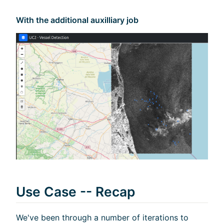
With the additional auxilliary job
Use Case -- Recap
We've been through a number of iterations to