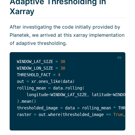
Adaptive Thresholding in
Xarray
After investigating the code initially provided by
Planetek, we arrived at this xarray implementation
of adaptive thresholding.
WINDOW_LAT_SIZE 
=
30
WINDOW_LON_SIZE 
=
30
THRESHOLD_FACT 
=
4
out 
=
 xr
.
ones_like
(
data
)
rolling_mean 
=
 data
.
rolling
(
    longitude
=
WINDOW_LAT_SIZE
,
 latitude
=
WINDOW_LO
)
.
mean
(
)
thresholded_image 
=
 data 
>
 rolling_mean 
*
 THRESHO
raster 
=
 out
.
where
(
thresholded_image 
==
True
,
 oth