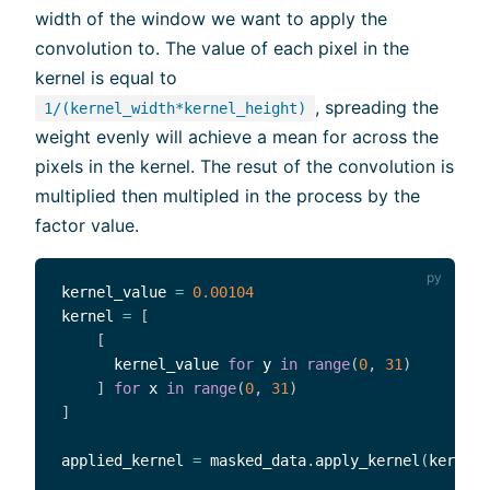
width of the window we want to apply the
convolution to. The value of each pixel in the
kernel is equal to
, spreading the
1/(kernel_width*kernel_height)
weight evenly will achieve a mean for across the
pixels in the kernel. The resut of the convolution is
multiplied then multipled in the process by the
factor value.
kernel_value 
=
0.00104
kernel 
=
[
[
      kernel_value 
for
 y 
in
range
(
0
,
31
)
]
for
 x 
in
range
(
0
,
31
)
]
applied_kernel 
=
 masked_data
.
apply_kernel
(
kernel
=