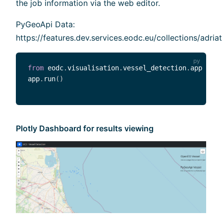
the job information via the web editor.
PyGeoApi Data:
https://features.dev.services.eodc.eu/collections/adriat
from
 eodc
.
visualisation
.
vessel_detection
.
app 
impo
app
.
run
(
)
Plotly Dashboard for results viewing