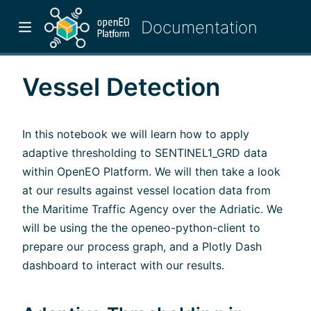
Vessel Detection
In this notebook we will learn how to apply
adaptive thresholding to SENTINEL1_GRD data
within OpenEO Platform. We will then take a look
at our results against vessel location data from
the Maritime Traffic Agency over the Adriatic. We
will be using the the openeo-python-client to
prepare our process graph, and a Plotly Dash
w)
dashboard to interact with our results.