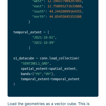
"west"
:
12.194377989297493
,
"east"
:
12.758093271633888
,
"south"
:
44.24420099164355
,
"north"
:
44.85455845353388
}
temporal_extent 
=
[
"2021-10-01"
,
"2021-10-09"
]
s1_datacube 
=
 conn
.
load_collection
(
"SENTINEL1_GRD"
,
    spatial_extent
=
spatial_extent
,
    bands
=
[
"VV"
,
"VH"
]
,
    temporal_extent
=
)
Load the geometries as a vector cube. This is