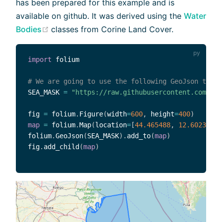
has been prepared for this example and is
available on github. It was derived using the
Water
(opens new window)
Bodies
classes from Corine Land Cover.
import
 folium

# We are going to use the following GeoJson to op
SEA_MASK 
=
"https://raw.githubusercontent.com/Ser
fig 
=
 folium
.
Figure
(
width
=
600
,
 height
=
400
)
map
=
 folium
.
Map
(
location
=
[
44.465488
,
12.602316
]
,
folium
.
GeoJson
(
SEA_MASK
)
.
add_to
(
map
)
fig
.
add_child
(
map
)