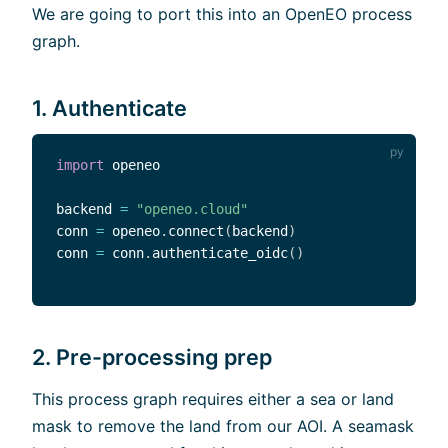
We are going to port this into an OpenEO process
graph.
1. Authenticate
import
 openeo

backend 
=
"openeo.cloud"
conn 
=
 openeo
.
connect
(
backend
)
conn 
=
 conn
.
authenticate_oidc
(
)
2. Pre-processing prep
This process graph requires either a sea or land
mask to remove the land from our AOI. A seamask