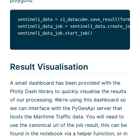
polygons.
sentinel1_data = s1_datacube.save_result(format="
sentinel1_data_job = sentinel1_data.create_job(ti
Result Visualisation
A small dashboard has been provided with the
Plotly Dash library to quickly visualise the results
of our processing. We're using this dashboard so
we can interface with the PyGeoApi server that
hosts the Maritime Traffic data. You will need to
use the canonical url of the job result, this can be
found in the notebook via a helper fuinction, or in