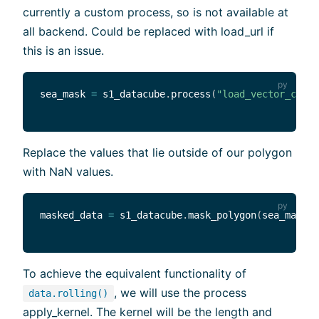
currently a custom process, so is not available at
all backend. Could be replaced with load_url if
this is an issue.
sea_mask 
=
 s1_datacube
.
process
(
"load_vector_cube"
Replace the values that lie outside of our polygon
with NaN values.
masked_data 
=
 s1_datacube
.
mask_polygon
(
sea_mask
)
To achieve the equivalent functionality of
, we will use the process
data.rolling()
apply_kernel. The kernel will be the length and