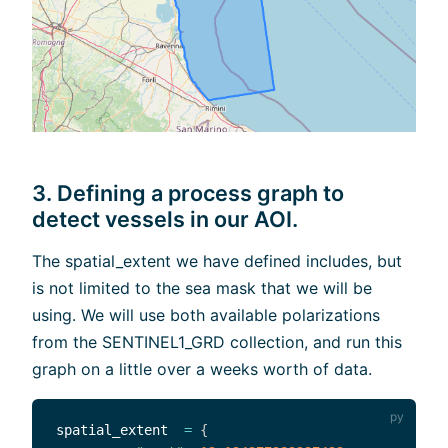
3. Defining a process graph to
detect vessels in our AOI.
The spatial_extent we have defined includes, but
is not limited to the sea mask that we will be
using. We will use both available polarizations
from the SENTINEL1_GRD collection, and run this
graph on a little over a weeks worth of data.
spatial_extent  
=
{