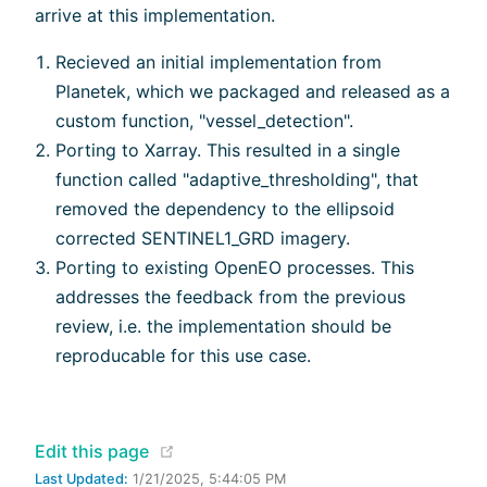
arrive at this implementation.
Recieved an initial implementation from
Planetek, which we packaged and released as a
custom function, "vessel_detection".
Porting to Xarray. This resulted in a single
function called "adaptive_thresholding", that
removed the dependency to the ellipsoid
corrected SENTINEL1_GRD imagery.
Porting to existing OpenEO processes. This
addresses the feedback from the previous
review, i.e. the implementation should be
reproducable for this use case.
(opens new window)
Edit this page
Last Updated:
1/21/2025, 5:44:05 PM