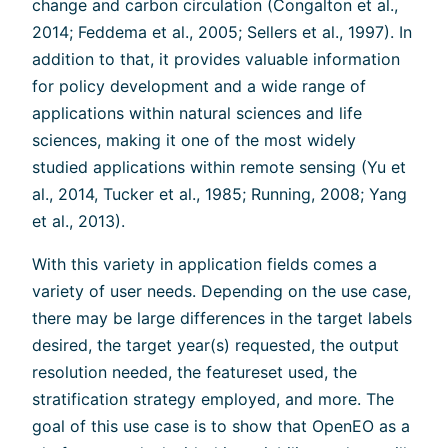
change and carbon circulation (Congalton et al.,
2014; Feddema et al., 2005; Sellers et al., 1997). In
addition to that, it provides valuable information
for policy development and a wide range of
applications within natural sciences and life
sciences, making it one of the most widely
studied applications within remote sensing (Yu et
al., 2014, Tucker et al., 1985; Running, 2008; Yang
et al., 2013).
With this variety in application fields comes a
variety of user needs. Depending on the use case,
there may be large differences in the target labels
desired, the target year(s) requested, the output
resolution needed, the featureset used, the
stratification strategy employed, and more. The
goal of this use case is to show that OpenEO as a