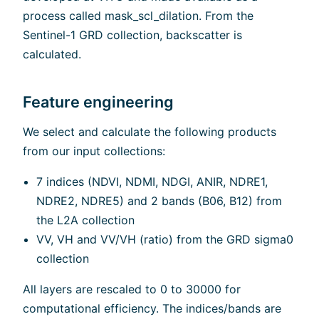
process called mask_scl_dilation. From the
Sentinel-1 GRD collection, backscatter is
calculated.
Feature engineering
We select and calculate the following products
from our input collections:
7 indices (NDVI, NDMI, NDGI, ANIR, NDRE1,
NDRE2, NDRE5) and 2 bands (B06, B12) from
the L2A collection
VV, VH and VV/VH (ratio) from the GRD sigma0
collection
All layers are rescaled to 0 to 30000 for
computational efficiency. The indices/bands are