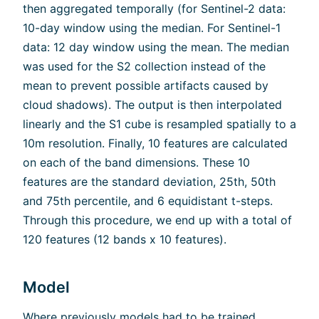
then aggregated temporally (for Sentinel-2 data:
10-day window using the median. For Sentinel-1
data: 12 day window using the mean. The median
was used for the S2 collection instead of the
mean to prevent possible artifacts caused by
cloud shadows). The output is then interpolated
linearly and the S1 cube is resampled spatially to a
10m resolution. Finally, 10 features are calculated
on each of the band dimensions. These 10
features are the standard deviation, 25th, 50th
and 75th percentile, and 6 equidistant t-steps.
Through this procedure, we end up with a total of
120 features (12 bands x 10 features).
Model
Where previously models had to be trained