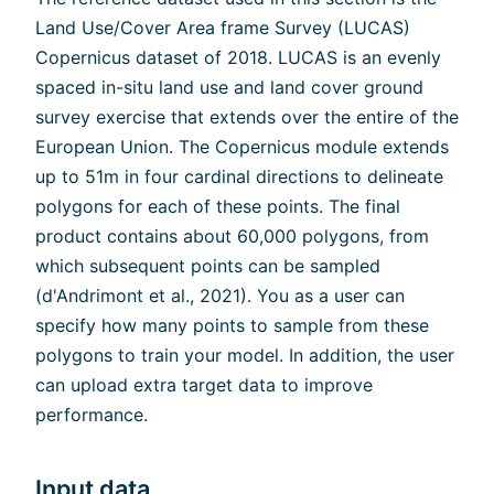
Land Use/Cover Area frame Survey (LUCAS)
Copernicus dataset of 2018. LUCAS is an evenly
spaced in-situ land use and land cover ground
survey exercise that extends over the entire of the
European Union. The Copernicus module extends
up to 51m in four cardinal directions to delineate
polygons for each of these points. The final
product contains about 60,000 polygons, from
which subsequent points can be sampled
(d'Andrimont et al., 2021). You as a user can
specify how many points to sample from these
polygons to train your model. In addition, the user
can upload extra target data to improve
performance.
Input data