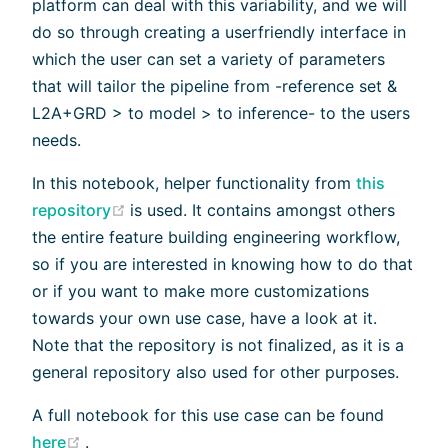
platform can deal with this variability, and we will
do so through creating a userfriendly interface in
which the user can set a variety of parameters
that will tailor the pipeline from -reference set &
L2A+GRD > to model > to inference- to the users
needs.
In this notebook, helper functionality from
this
(opens new window)
repository
is used. It contains amongst others
the entire feature building engineering workflow,
so if you are interested in knowing how to do that
or if you want to make more customizations
towards your own use case, have a look at it.
Note that the repository is not finalized, as it is a
general repository also used for other purposes.
A full notebook for this use case can be found
(opens new window)
here
.