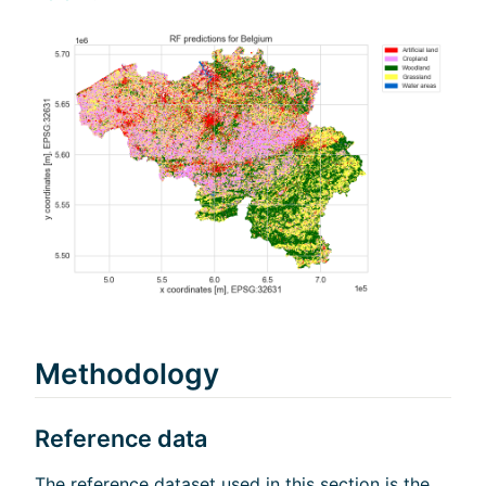
Methodology
Reference data
The reference dataset used in this section is the