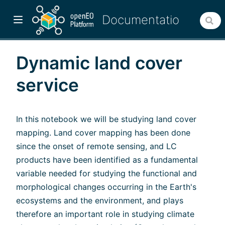
Dynamic land cover
service
In this notebook we will be studying land cover
mapping. Land cover mapping has been done
since the onset of remote sensing, and LC
products have been identified as a fundamental
variable needed for studying the functional and
w)
morphological changes occurring in the Earth's
ecosystems and the environment, and plays
therefore an important role in studying climate