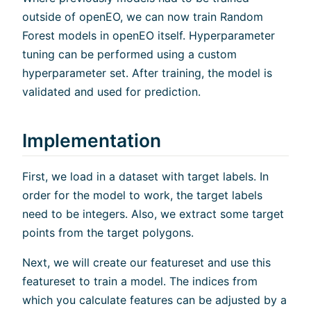
outside of openEO, we can now train Random
Forest models in openEO itself. Hyperparameter
tuning can be performed using a custom
hyperparameter set. After training, the model is
validated and used for prediction.
Implementation
First, we load in a dataset with target labels. In
order for the model to work, the target labels
need to be integers. Also, we extract some target
points from the target polygons.
Next, we will create our featureset and use this
featureset to train a model. The indices from
which you calculate features can be adjusted by a