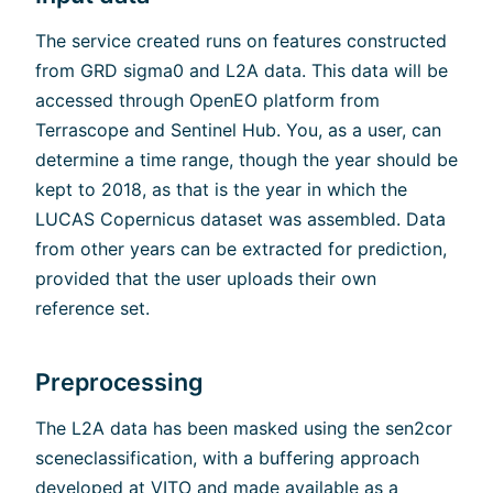
The service created runs on features constructed
from GRD sigma0 and L2A data. This data will be
accessed through OpenEO platform from
Terrascope and Sentinel Hub. You, as a user, can
determine a time range, though the year should be
kept to 2018, as that is the year in which the
LUCAS Copernicus dataset was assembled. Data
from other years can be extracted for prediction,
provided that the user uploads their own
reference set.
Preprocessing
The L2A data has been masked using the sen2cor
sceneclassification, with a buffering approach
developed at VITO and made available as a