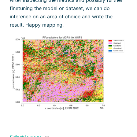
finetuning the model or dataset, we can do
inference on an area of choice and write the
result. Happy mapping!
(opens new window)