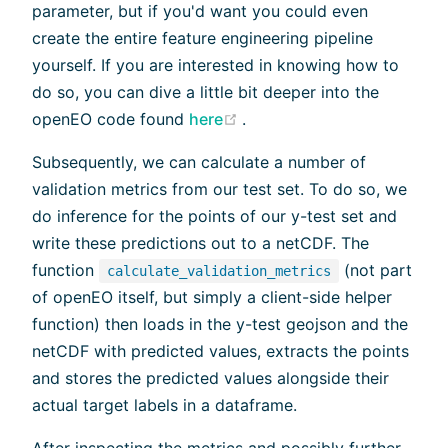
parameter, but if you'd want you could even
create the entire feature engineering pipeline
yourself. If you are interested in knowing how to
do so, you can dive a little bit deeper into the
(opens new window)
openEO code found
here
.
Subsequently, we can calculate a number of
validation metrics from our test set. To do so, we
do inference for the points of our y-test set and
write these predictions out to a netCDF. The
function
(not part
calculate_validation_metrics
of openEO itself, but simply a client-side helper
function) then loads in the y-test geojson and the
netCDF with predicted values, extracts the points
and stores the predicted values alongside their
actual target labels in a dataframe.
After inspecting the metrics and possibly further